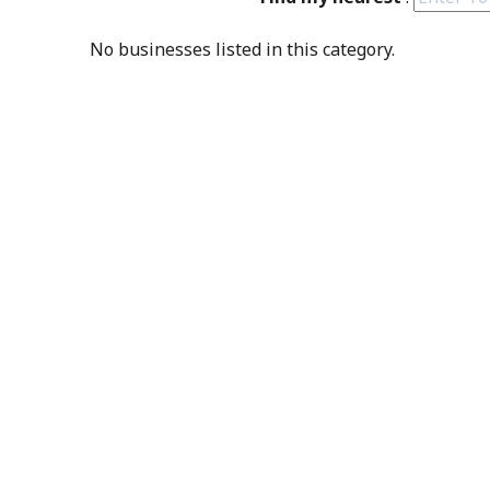
No businesses listed in this category.