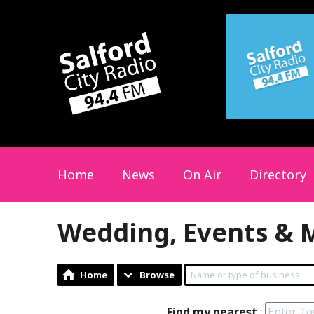
Home
News
On Air
Directory
Wedding, Events & 
Home
Browse
Find my nearest
: