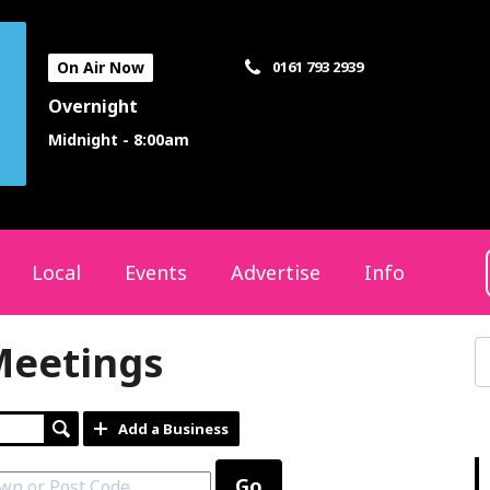
On Air Now
0161 793 2939
Overnight
Midnight - 8:00am
Local
Events
Advertise
Info
Meetings
Add a Business
Go