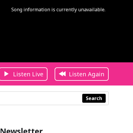
Song information is currently unavailable.
Listen Live
Listen Again
Search
Newsletter