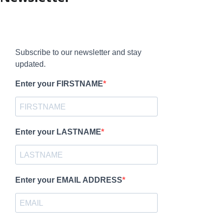
Subscribe to our newsletter and stay
updated.
Enter your FIRSTNAME
Enter your LASTNAME
Enter your EMAIL ADDRESS