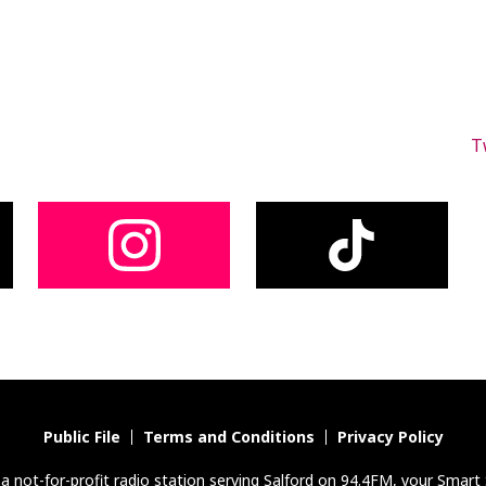
T
Public File
Terms and Conditions
Privacy Policy
s a not-for-profit radio station serving Salford on 94.4FM, your Smart