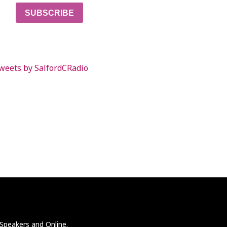
SUBSCRIBE
weets by SalfordCRadio
 Speakers and Online.