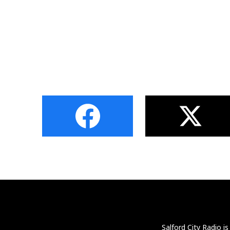
Salford City Radio i