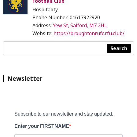
Football Club
Hospitality
Phone Number: 01617922920
Address:
Yew St, Salford, M7 2HL
Website:
https://broughtonrufc.rfu.club/
Search
Newsletter
Subscribe to our newsletter and stay updated.
Enter your FIRSTNAME