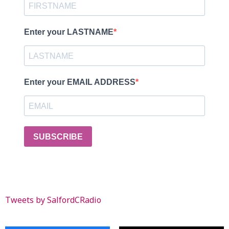
Enter your LASTNAME
Enter your EMAIL ADDRESS
SUBSCRIBE
Tweets by SalfordCRadio