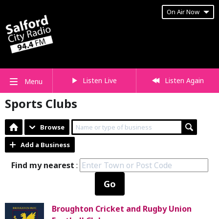
On Air Now
Listen Live
Listen Again
Menu
Sports Clubs
Browse
Add a Business
Find my nearest
:
Go
Broughton Cricket and Rugby Union