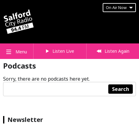
On Air Now
Listen Live
Listen Again
Menu
Podcasts
Sorry, there are no podcasts here yet.
Search
Newsletter