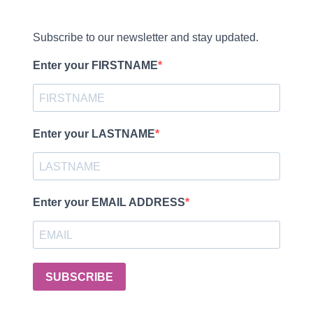
Subscribe to our newsletter and stay updated.
Enter your FIRSTNAME
Enter your LASTNAME
Enter your EMAIL ADDRESS
SUBSCRIBE