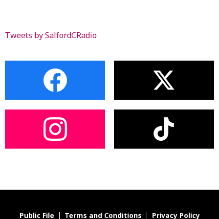
Tweets by SalfordCRadio
Public File
Terms and Conditions
Privacy Policy