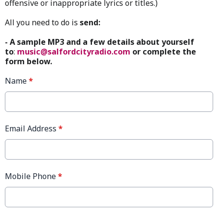
offensive or inappropriate lyrics or titles.)
All you need to do is
send:
- A sample MP3 and a few details about yourself
to
:
music@salfordcityradio.com
or complete the
form below.
Name
*
Email Address
*
Mobile Phone
*