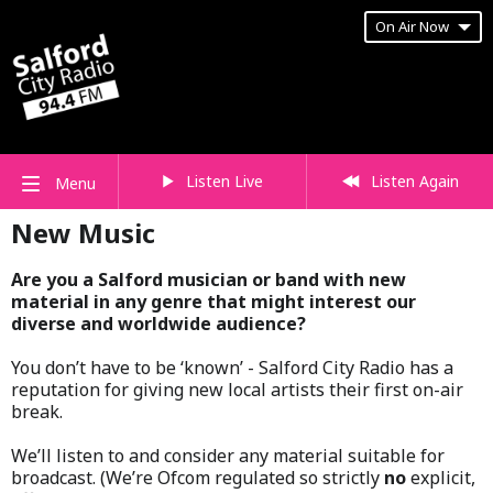
On Air Now
Listen Live
Listen Again
Menu
New Music
Are you a Salford musician or band with new
material in any genre that might interest our
diverse and worldwide audience?
You don’t have to be ‘known’ - Salford City Radio has a
reputation for giving new local artists their first on-air
break.
We’ll listen to and consider any material suitable for
broadcast. (We’re Ofcom regulated so strictly
no
explicit,