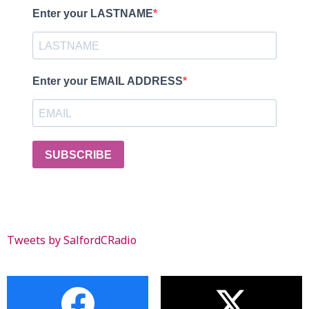
Enter your LASTNAME
Enter your EMAIL ADDRESS
SUBSCRIBE
Tweets by SalfordCRadio