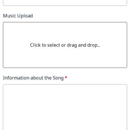
Music Upload
Click to select or drag and drop...
Information about the Song
*