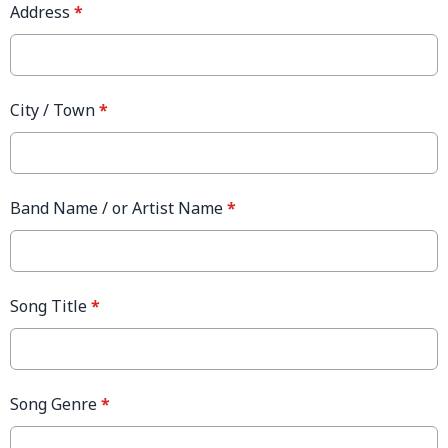
Address
*
City / Town
*
Band Name / or Artist Name
*
Song Title
*
Song Genre
*