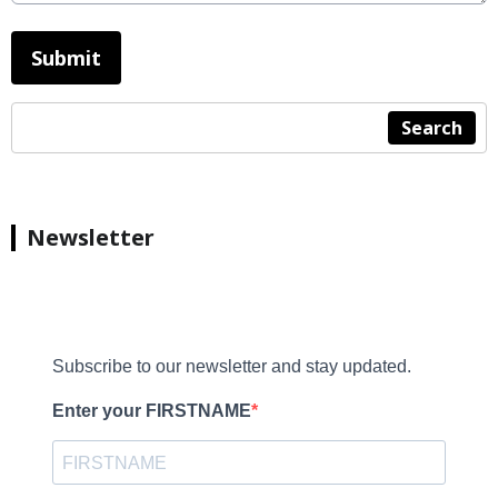
This can be left alone:
Submit
Search
Newsletter
Subscribe to our newsletter and stay updated.
Enter your FIRSTNAME